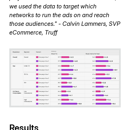
we used the data to target which
networks to run the ads on and reach
those audiences." - Calvin Lammers, SVP
eCommerce, Truff
Results