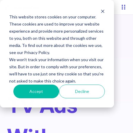
This website stores cookies on your computer.
These cookies are used to improve your website
experience and provide more personalized services
How Truff
to you, both on this website and through other
media. To find out more about the cookies we use,
see our Privacy Policy.
We won't track your information when you visit our
Optimized
site. But in order to comply with your preferences,
we'll have to use just one tiny cookie so that you're
not asked to make this choice again.
Accept
Decline
TV Ads