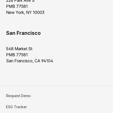
228 Park Ave S
PMB 77581
New York, NY 10003
San Francisco
548 Market St
PMB 77581
San Francisco, CA 94104
Request Demo
ESG Tracker