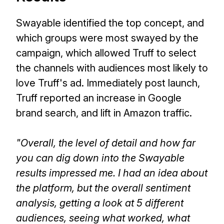
Swayable identified the top concept, and
which groups were most swayed by the
campaign, which allowed Truff to select
the channels with audiences most likely to
love Truff's ad. Immediately post launch,
Truff reported an increase in Google
brand search, and lift in Amazon traffic.
"Overall, the level of detail and how far
you can dig down into the Swayable
results impressed me. I had an idea about
the platform, but the overall sentiment
analysis, getting a look at 5 different
audiences, seeing what worked, what