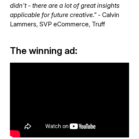
didn't - there are a lot of great insights
applicable for future creative."
- Calvin
Lammers, SVP eCommerce, Truff
The winning ad: