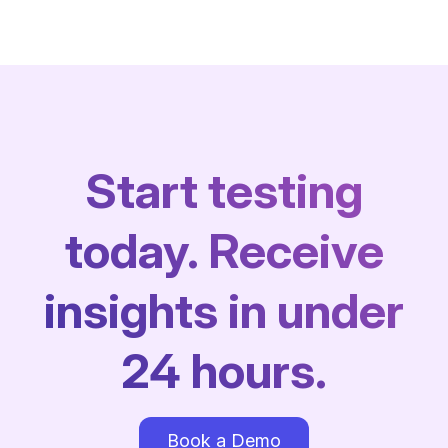
Start testing
today. Receive
insights in under
24 hours.
Book a Demo