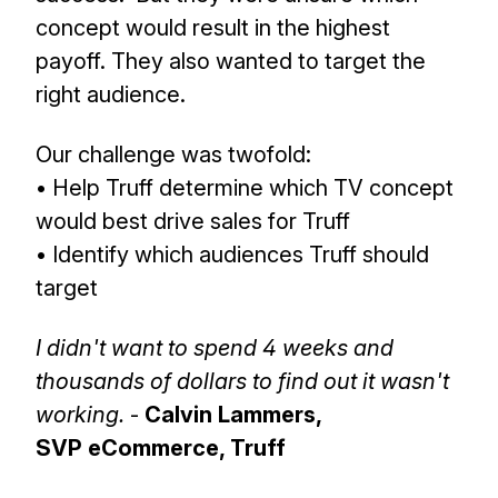
concept would result in the highest
payoff. They also wanted to target the
right audience.
Our challenge was twofold:
• Help Truff determine which TV concept
would best drive sales for Truff
• Identify which audiences Truff should
target
I didn't want to spend 4 weeks and
thousands of dollars to find out it wasn't
working.
-
Calvin Lammers,
SVP eCommerce, Truff