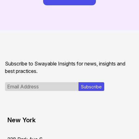
Subscribe to Swayable Insights for news, insights and
best practices.
New York