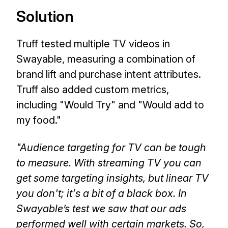
Solution
Truff tested multiple TV videos in
Swayable, measuring a combination of
brand lift and purchase intent attributes.
Truff also added custom metrics,
including "Would Try" and "Would add to
my food."
"Audience targeting for TV can be tough
to measure. With streaming TV you can
get some targeting insights, but linear TV
you don't; it's a bit of a black box. In
Swayable’s test we saw that our ads
performed well with certain markets. So,