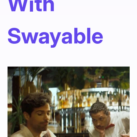
With
Swayable