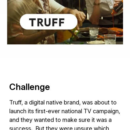
Challenge
Truff, a digital native brand, was about to
launch its first-ever national TV campaign,
and they wanted to make sure it was a
success. But they were unsure which